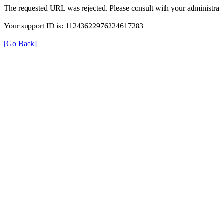
The requested URL was rejected. Please consult with your administrat
Your support ID is: 11243622976224617283
[Go Back]