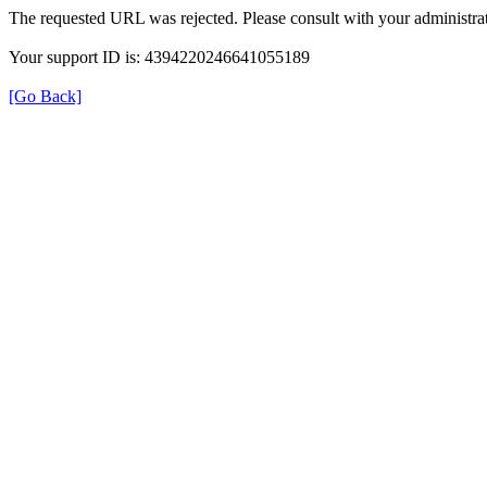
The requested URL was rejected. Please consult with your administrat
Your support ID is: 4394220246641055189
[Go Back]