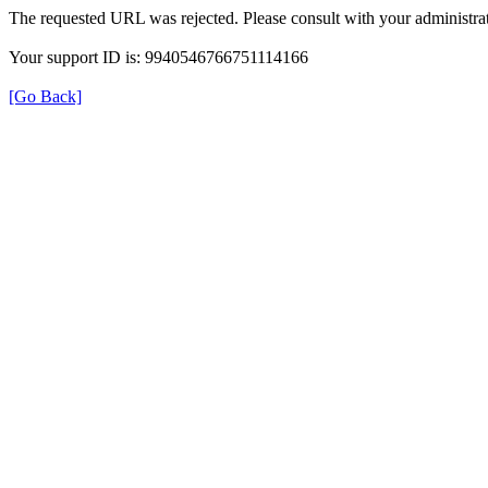
The requested URL was rejected. Please consult with your administrat
Your support ID is: 9940546766751114166
[Go Back]