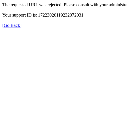
The requested URL was rejected. Please consult with your administrat
Your support ID is: 17223020119232072031
[Go Back]