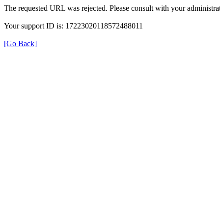
The requested URL was rejected. Please consult with your administrat
Your support ID is: 17223020118572488011
[Go Back]