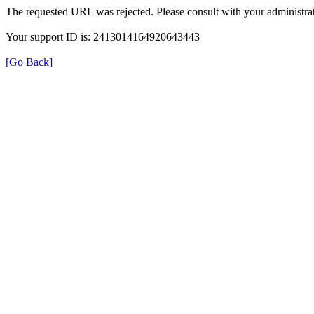
The requested URL was rejected. Please consult with your administrat
Your support ID is: 2413014164920643443
[Go Back]