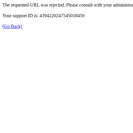
The requested URL was rejected. Please consult with your administrat
Your support ID is: 4394220247545018459
[Go Back]