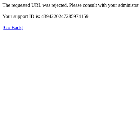
The requested URL was rejected. Please consult with your administrat
Your support ID is: 4394220247285974159
[Go Back]