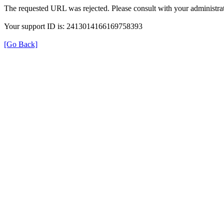
The requested URL was rejected. Please consult with your administrat
Your support ID is: 2413014166169758393
[Go Back]