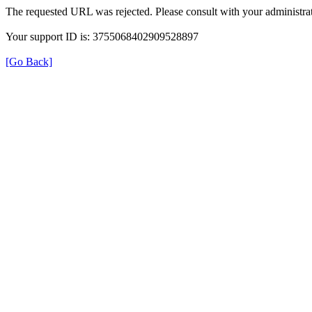
The requested URL was rejected. Please consult with your administrat
Your support ID is: 3755068402909528897
[Go Back]