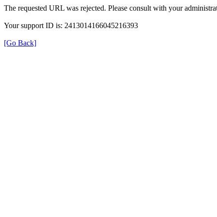
The requested URL was rejected. Please consult with your administrat
Your support ID is: 2413014166045216393
[Go Back]