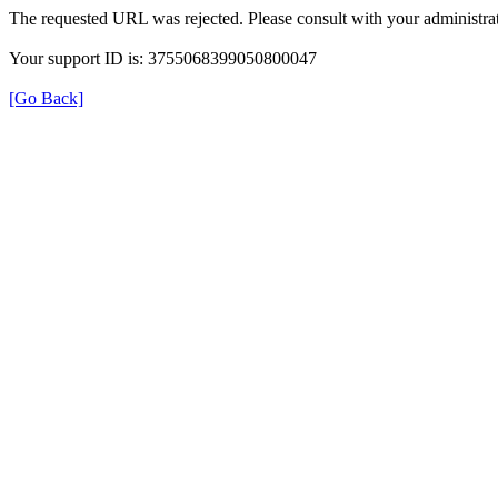
The requested URL was rejected. Please consult with your administrat
Your support ID is: 3755068399050800047
[Go Back]