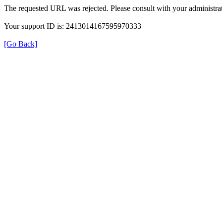
The requested URL was rejected. Please consult with your administrat
Your support ID is: 2413014167595970333
[Go Back]