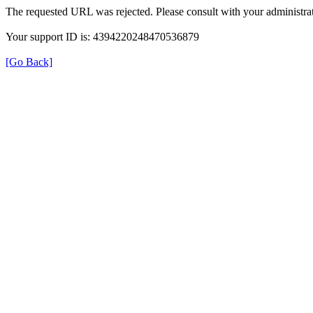
The requested URL was rejected. Please consult with your administrat
Your support ID is: 4394220248470536879
[Go Back]