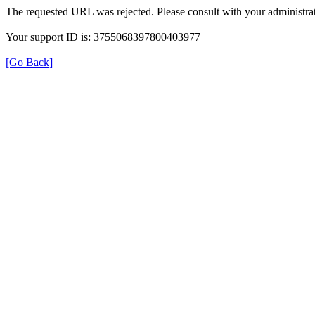
The requested URL was rejected. Please consult with your administrat
Your support ID is: 3755068397800403977
[Go Back]