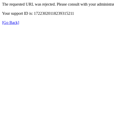
The requested URL was rejected. Please consult with your administrat
Your support ID is: 17223020118239315211
[Go Back]