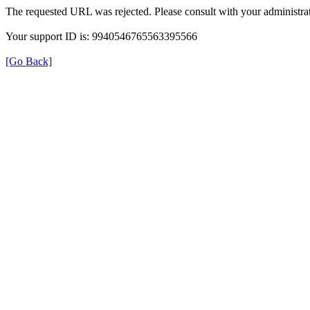
The requested URL was rejected. Please consult with your administrat
Your support ID is: 9940546765563395566
[Go Back]