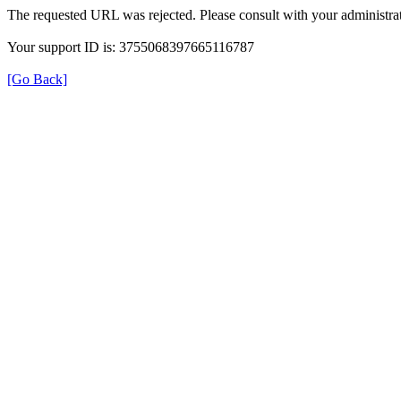
The requested URL was rejected. Please consult with your administrat
Your support ID is: 3755068397665116787
[Go Back]